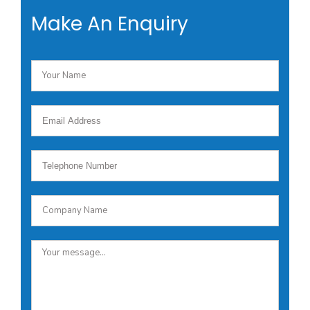
Make An Enquiry