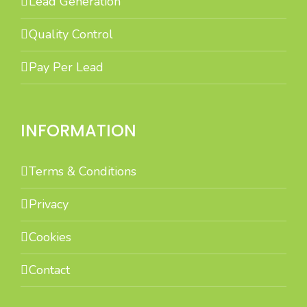
Lead Generation
Quality Control
Pay Per Lead
INFORMATION
Terms & Conditions
Privacy
Cookies
Contact