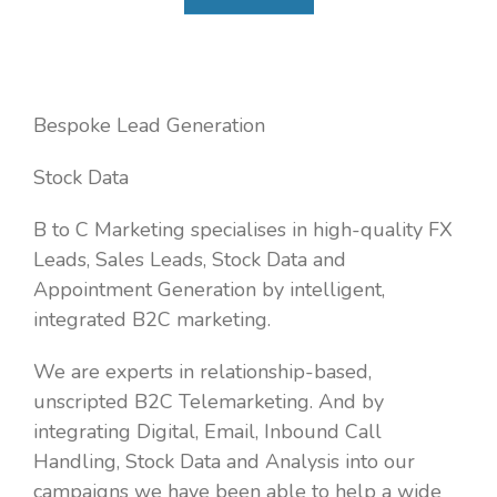
Bespoke Lead Generation
Stock Data
B to C Marketing specialises in high-quality FX
Leads, Sales Leads, Stock Data and
Appointment Generation by intelligent,
integrated B2C marketing.
We are experts in relationship-based,
unscripted B2C Telemarketing. And by
integrating Digital, Email, Inbound Call
Handling, Stock Data and Analysis into our
campaigns we have been able to help a wide