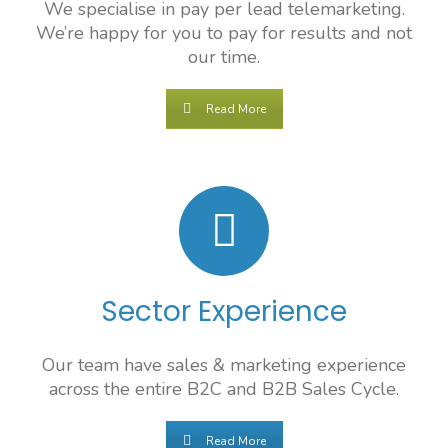
We specialise in pay per lead telemarketing.
We’re happy for you to pay for results and not
our time.
Read More
Sector Experience
Our team have sales & marketing experience
across the entire B2C and B2B Sales Cycle.
Read More