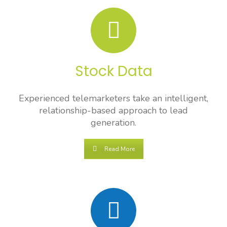
Stock Data
Experienced telemarketers take an intelligent,
relationship-based approach to lead
generation.
Read More