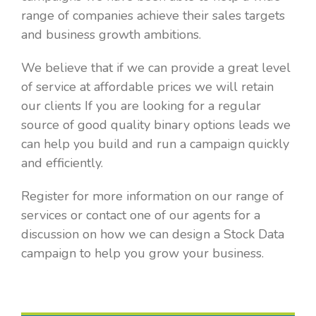
range of companies achieve their sales targets
and business growth ambitions.
We believe that if we can provide a great level
of service at affordable prices we will retain
our clients If you are looking for a regular
source of good quality binary options leads we
can help you build and run a campaign quickly
and efficiently.
Register for more information on our range of
services or contact one of our agents for a
discussion on how we can design a Stock Data
campaign to help you grow your business.