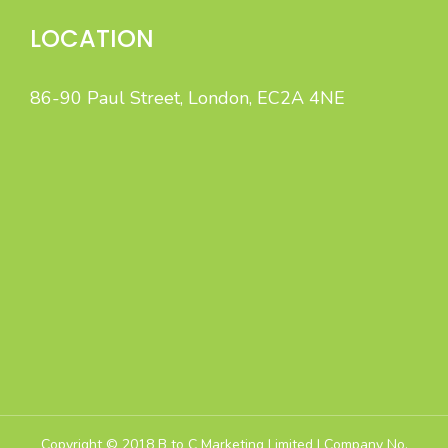
LOCATION
86-90 Paul Street, London, EC2A 4NE
B to C Marketing specialises in high-quality Sales Leads
and Appointment Lead Generation by intelligent,
integrated B2C marketing.
Copyright © 2018 B to C Marketing Limited | Company No.