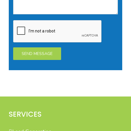
SERVICES