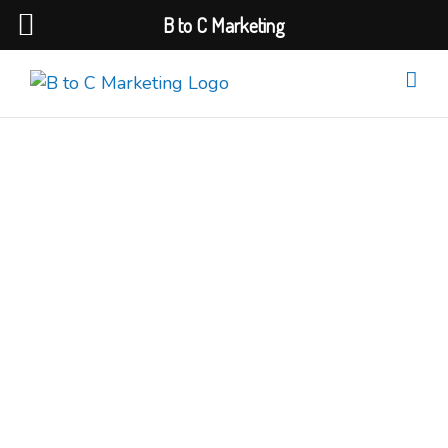
B to C Marketing