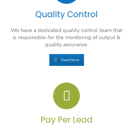
Quality Control
We have a dedicated quality control team that
is responsible for the monitoring of output &
quality assurance.
Read More
Pay Per Lead