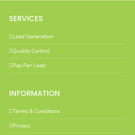
SERVICES
Lead Generation
Quality Control
Pay Per Lead
INFORMATION
Terms & Conditions
Privacy