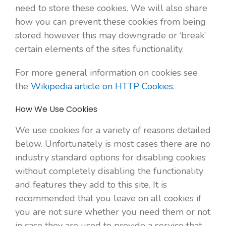
need to store these cookies. We will also share
how you can prevent these cookies from being
stored however this may downgrade or ‘break’
certain elements of the sites functionality.
For more general information on cookies see
the
Wikipedia article on HTTP Cookies
.
How We Use Cookies
We use cookies for a variety of reasons detailed
below. Unfortunately is most cases there are no
industry standard options for disabling cookies
without completely disabling the functionality
and features they add to this site. It is
recommended that you leave on all cookies if
you are not sure whether you need them or not
in case they are used to provide a service that