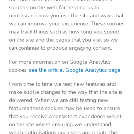
solution on the web for helping us to
understand how you use the site and ways that
we can improve your experience. These cookies
may track things such as how long you spend
on the site and the pages that you visit so we
can continue to produce engaging content.
For more information on Google Analytics
cookies,
see the official Google Analytics page
.
From time to time we test new features and
make subtle changes to the way that the site is
delivered. When we are still testing new
features these cookies may be used to ensure
that you receive a consistent experience whilst
on the site whilst ensuring we understand
which optimisations our users appreciate the