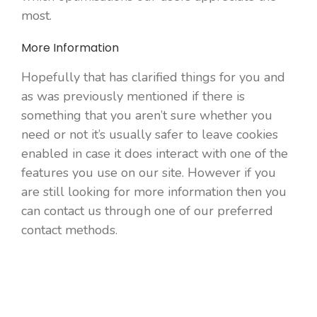
most.
More Information
Hopefully that has clarified things for you and
as was previously mentioned if there is
something that you aren’t sure whether you
need or not it’s usually safer to leave cookies
enabled in case it does interact with one of the
features you use on our site. However if you
are still looking for more information then you
can contact us through one of our preferred
contact methods.