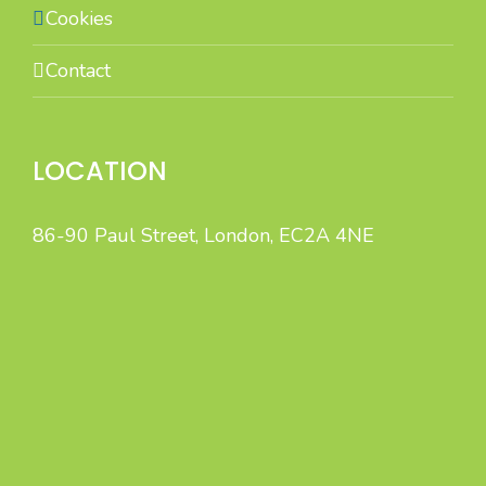
Cookies
Contact
LOCATION
86-90 Paul Street, London, EC2A 4NE