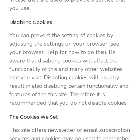
you use.
Disabling Cookies
You can prevent the setting of cookies by
adjusting the settings on your browser (see
your browser Help for how to do this). Be
aware that disabling cookies will affect the
functionality of this and many other websites
that you visit. Disabling cookies will usually
result in also disabling certain functionality and
features of the this site. Therefore it is
recommended that you do not disable cookies.
The Cookies We Set
This site offers newsletter or email subscription
services and cookies may be used to remember