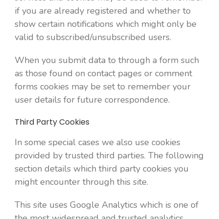
if you are already registered and whether to
show certain notifications which might only be
valid to subscribed/unsubscribed users.
When you submit data to through a form such
as those found on contact pages or comment
forms cookies may be set to remember your
user details for future correspondence.
Third Party Cookies
In some special cases we also use cookies
provided by trusted third parties. The following
section details which third party cookies you
might encounter through this site.
This site uses Google Analytics which is one of
the most widespread and trusted analytics