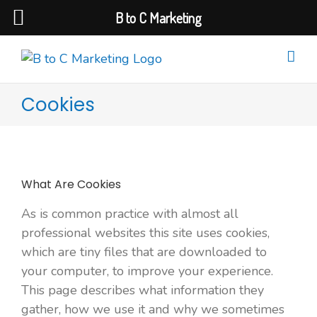
B to C Marketing
Cookies
What Are Cookies
As is common practice with almost all
professional websites this site uses cookies,
which are tiny files that are downloaded to
your computer, to improve your experience.
This page describes what information they
gather, how we use it and why we sometimes