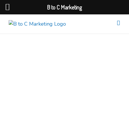
B to C Marketing