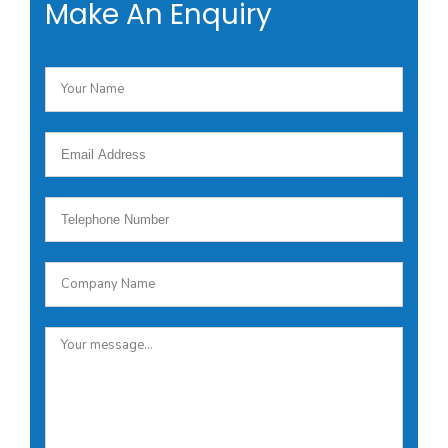
Make An Enquiry