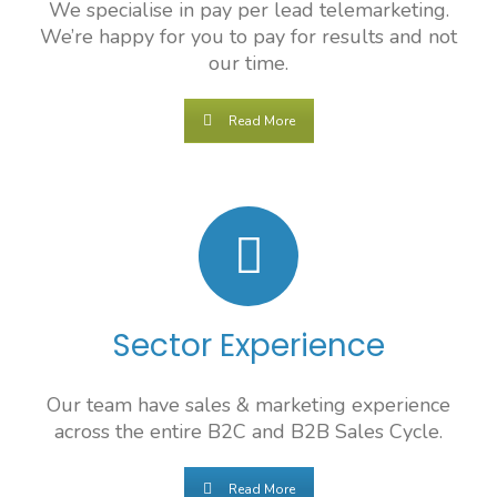
We specialise in pay per lead telemarketing.
We’re happy for you to pay for results and not
our time.
Read More
Sector Experience
Our team have sales & marketing experience
across the entire B2C and B2B Sales Cycle.
Read More