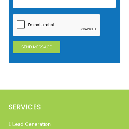
SERVICES
Lead Generation