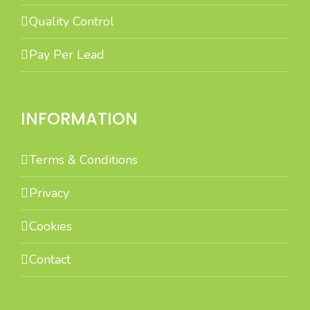
Quality Control
Pay Per Lead
INFORMATION
Terms & Conditions
Privacy
Cookies
Contact