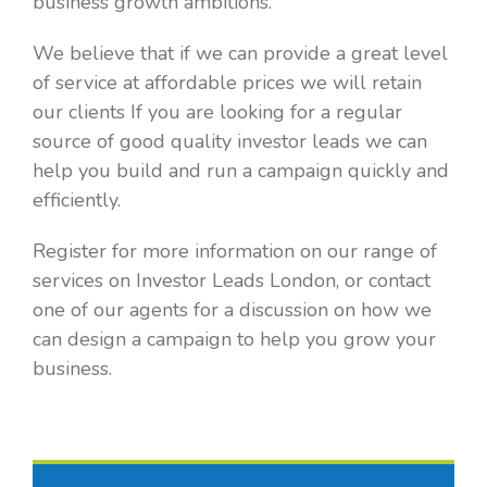
business growth ambitions.
We believe that if we can provide a great level
of service at affordable prices we will retain
our clients If you are looking for a regular
source of good quality investor leads we can
help you build and run a campaign quickly and
efficiently.
Register for more information on our range of
services on Investor Leads London, or contact
one of our agents for a discussion on how we
can design a campaign to help you grow your
business.