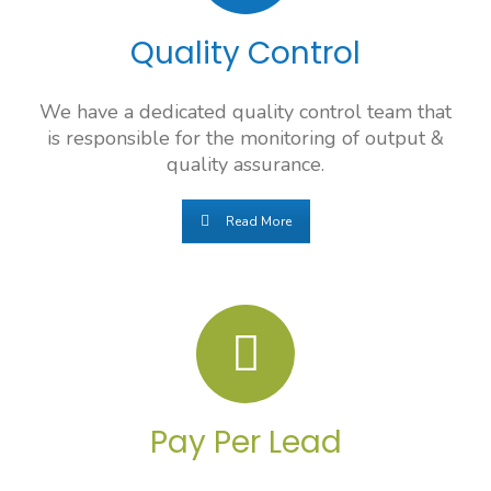
Quality Control
We have a dedicated quality control team that
is responsible for the monitoring of output &
quality assurance.
Read More
Pay Per Lead