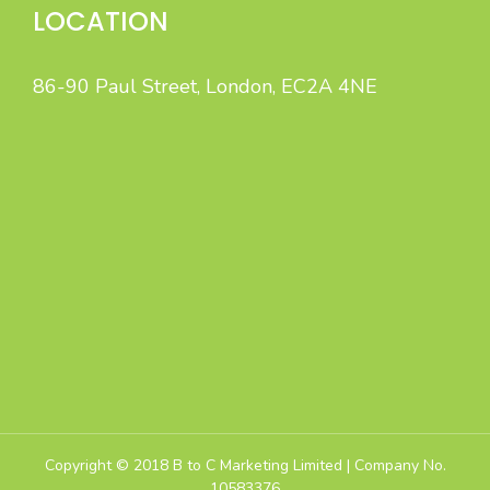
LOCATION
86-90 Paul Street, London, EC2A 4NE
B to C Marketing specialises in high-quality Sales Leads
and Appointment Lead Generation by intelligent,
integrated B2C marketing.
Copyright © 2018 B to C Marketing Limited | Company No.
10583376