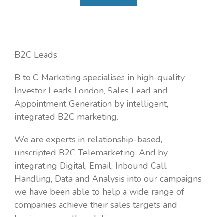
B2C Leads
B to C Marketing specialises in high-quality
Investor Leads London, Sales Lead and
Appointment Generation by intelligent,
integrated B2C marketing.
We are experts in relationship-based,
unscripted B2C Telemarketing. And by
integrating Digital, Email, Inbound Call
Handling, Data and Analysis into our campaigns
we have been able to help a wide range of
companies achieve their sales targets and