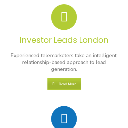
Investor Leads London
Experienced telemarketers take an intelligent,
relationship-based approach to lead
generation.
Read More