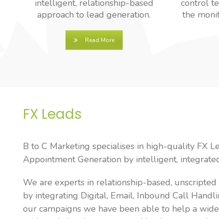
intelligent, relationship-based
control t
approach to lead generation.
the monit
Read More
FX Leads
B to C Marketing specialises in high-quality FX L
Appointment Generation by intelligent, integrat
We are experts in relationship-based, unscripte
by integrating Digital, Email, Inbound Call Handli
our campaigns we have been able to help a wide