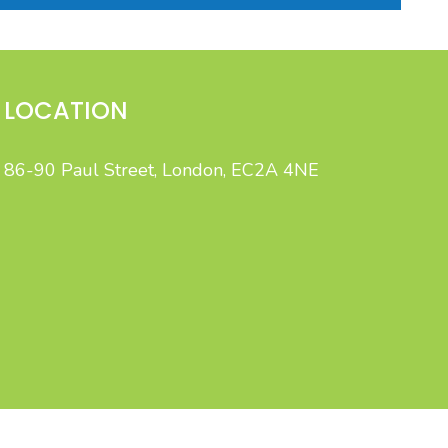
LOCATION
86-90 Paul Street, London, EC2A 4NE
gent, integrated B2C marketing.