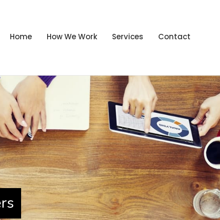
Home
How We Work
Services
Contact
ers