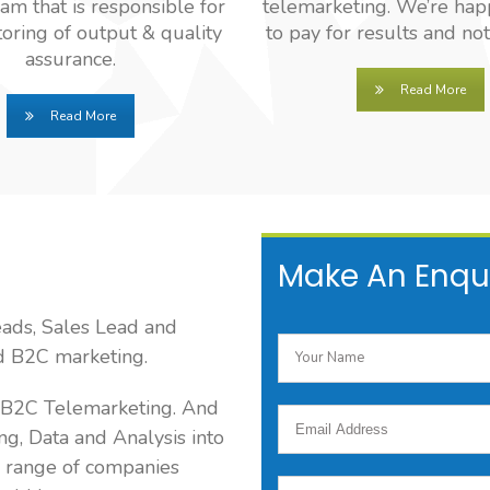
eam that is responsible for
telemarketing. We’re hap
oring of output & quality
to pay for results and not
assurance.
Read More
Read More
Make An Enqu
eads, Sales Lead and
ed B2C marketing.
d B2C Telemarketing. And
ng, Data and Analysis into
 range of companies