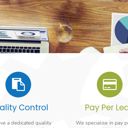
ality Control
Pay Per Le
e a dedicated quality
We specialise in pay p