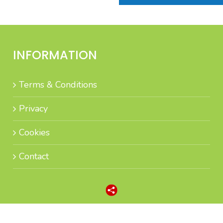
INFORMATION
Terms & Conditions
Privacy
Cookies
Contact
n high-quality Sales Leads and Appointment Lead Generation by intelli