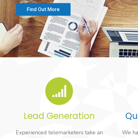
Find Out More
Lead Generation
Qu
Experienced telemarketers take an
We hav