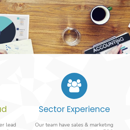
ad
Sector Experience
er lead
Our team have sales & marketing