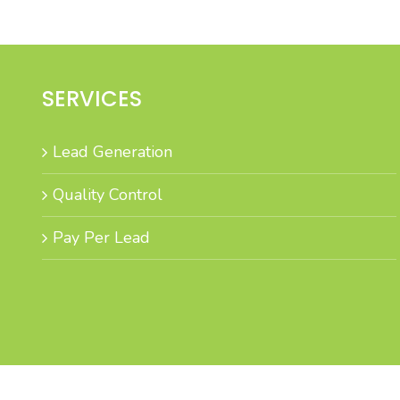
SERVICES
Lead Generation
Quality Control
Pay Per Lead
B to C Marketing specialises i