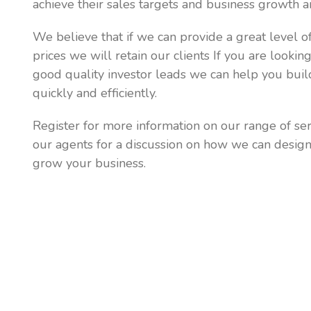
achieve their sales targets and business growth a
We believe that if we can provide a great level of
prices we will retain our clients If you are lookin
good quality investor leads we can help you bui
quickly and efficiently.
Register for more information on our range of ser
our agents for a discussion on how we can desig
grow your business.