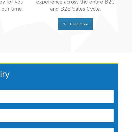
py for you
experience across the entire B2C
 our time.
and B2B Sales Cycle.
Read More
iry