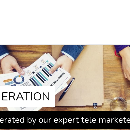
NERATION
erated by our expert tele market