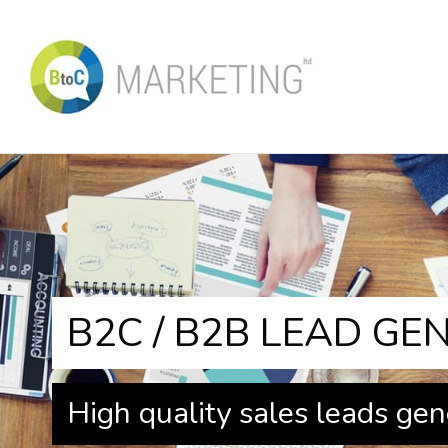
B2C / B2B LEAD GE
High quality sales leads gen