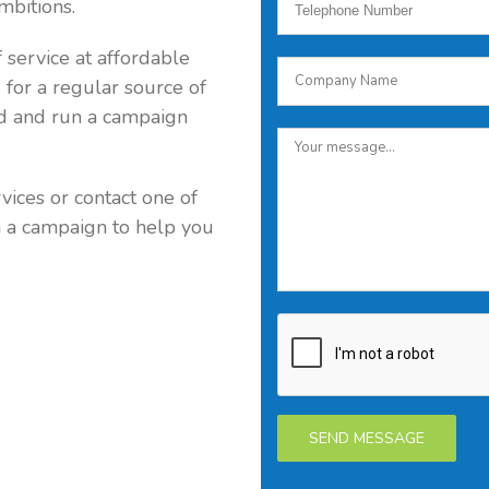
mbitions.
 service at affordable
g for a regular source of
ld and run a campaign
vices or contact one of
n a campaign to help you